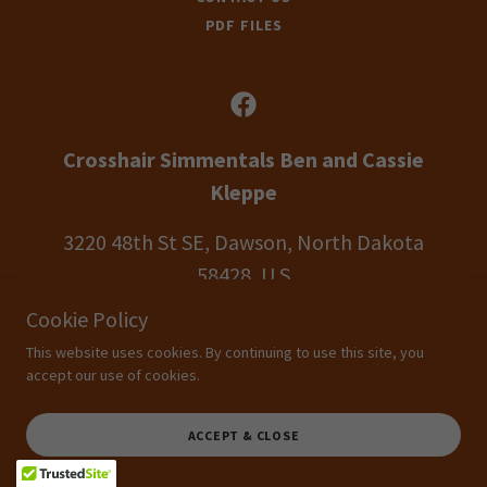
PDF FILES
Crosshair Simmentals Ben and Cassie
Kleppe
3220 48th St SE, Dawson, North Dakota
58428, U S
Cookie Policy
Ben Cell:
701.426.9210
This website uses cookies. By continuing to use this site, you
accept our use of cookies.
Copyright © 2026 Crosshair Simmentals Dawson, ND.All rights reserved.
Designs for cattle people by cattle people
TLC Website Designs
CROSSHAIR SIMMENTALS DAWSON, ND
ACCEPT & CLOSE