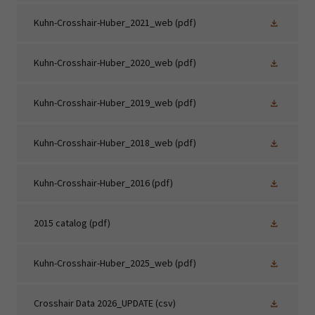
Kuhn-Crosshair-Huber_2021_web
(pdf)
Kuhn-Crosshair-Huber_2020_web
(pdf)
Kuhn-Crosshair-Huber_2019_web
(pdf)
Kuhn-Crosshair-Huber_2018_web
(pdf)
Kuhn-Crosshair-Huber_2016
(pdf)
2015 catalog
(pdf)
Kuhn-Crosshair-Huber_2025_web
(pdf)
Crosshair Data 2026_UPDATE
(csv)