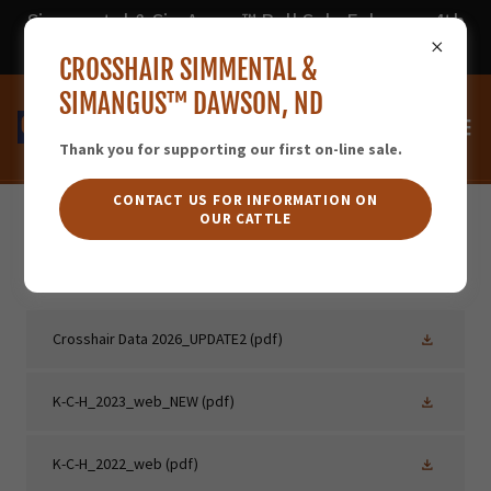
Simmental & SimAngus™ Bull Sale February 4th
2026 - DVAuction
CROSSHAIR SIMMENTAL &
SIMANGUS™ DAWSON, ND
Thank you for supporting our first on-line sale.
CONTACT US FOR INFORMATION ON
OUR CATTLE
PDF CATALOGS
Crosshair Data 2026_UPDATE2
(pdf)
K-C-H_2023_web_NEW
(pdf)
K-C-H_2022_web
(pdf)