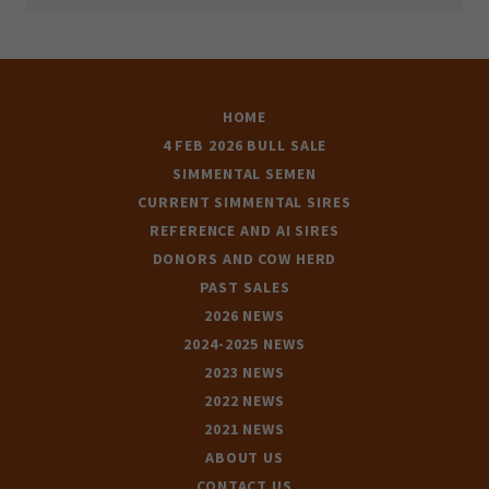
HOME
4 FEB 2026 BULL SALE
SIMMENTAL SEMEN
CURRENT SIMMENTAL SIRES
REFERENCE AND AI SIRES
DONORS AND COW HERD
PAST SALES
2026 NEWS
2024-2025 NEWS
2023 NEWS
2022 NEWS
2021 NEWS
ABOUT US
CONTACT US